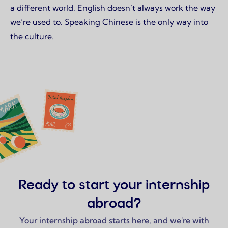
a different world. English doesn’t always work the way
we’re used to. Speaking Chinese is the only way into
the culture.
Ready to start your internship
abroad?
Your internship abroad starts here, and we're with