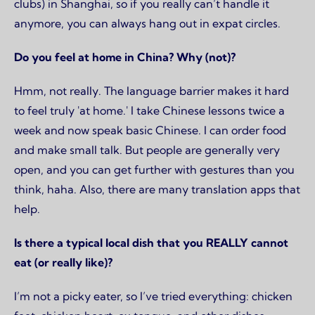
clubs) in Shanghai, so if you really can’t handle it
anymore, you can always hang out in expat circles.
Do you feel at home in China? Why (not)?
Hmm, not really. The language barrier makes it hard
to feel truly 'at home.' I take Chinese lessons twice a
week and now speak basic Chinese. I can order food
and make small talk. But people are generally very
open, and you can get further with gestures than you
think, haha. Also, there are many translation apps that
help.
Is there a typical local dish that you REALLY cannot
eat (or really like)?
I’m not a picky eater, so I’ve tried everything: chicken