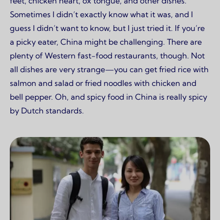
feet, chicken heart, ox tongue, and other dishes.
Sometimes I didn’t exactly know what it was, and I
guess I didn’t want to know, but I just tried it. If you’re
a picky eater, China might be challenging. There are
plenty of Western fast-food restaurants, though. Not
all dishes are very strange—you can get fried rice with
salmon and salad or fried noodles with chicken and
bell pepper. Oh, and spicy food in China is really spicy
by Dutch standards.