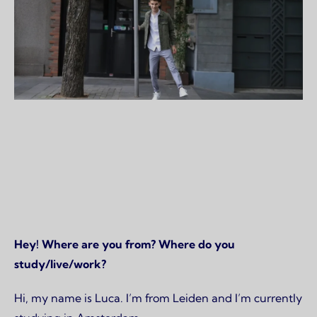
Page content
Hey! Where are you from? Where do you
study/live/work?
Hi, my name is Luca. I’m from Leiden and I’m currently