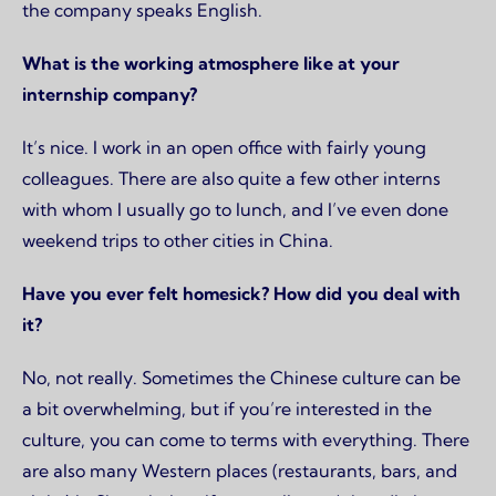
the company speaks English.
What is the working atmosphere like at your
internship company?
It’s nice. I work in an open office with fairly young
colleagues. There are also quite a few other interns
with whom I usually go to lunch, and I’ve even done
weekend trips to other cities in China.
Have you ever felt homesick? How did you deal with
it?
No, not really. Sometimes the Chinese culture can be
a bit overwhelming, but if you’re interested in the
culture, you can come to terms with everything. There
are also many Western places (restaurants, bars, and