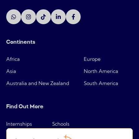
Continents
Africa
Europe
Asia
North America
Australia and New Zealand
South America
Find Out More
Internships
Schools
How it works
Tips & tricks