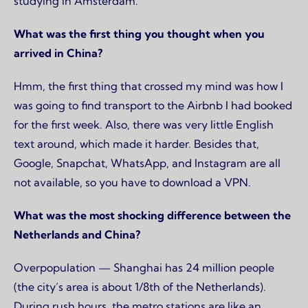
studying in Amsterdam.
What was the first thing you thought when you
arrived in China?
Hmm, the first thing that crossed my mind was how I
was going to find transport to the Airbnb I had booked
for the first week. Also, there was very little English
text around, which made it harder. Besides that,
Google, Snapchat, WhatsApp, and Instagram are all
not available, so you have to download a VPN.
What was the most shocking difference between the
Netherlands and China?
Overpopulation — Shanghai has 24 million people
(the city’s area is about 1/8th of the Netherlands).
During rush hours, the metro stations are like an