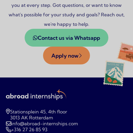
you at every step. Got questions, or want to know
what's possible for your study and goals? Reach out,
we're happy to help.
Contact us via Whatsapp
Apply now
Stationsplein 45, 4th floor
3013 AK Rotterdam
info@abroad-internships.com
+316 27 26 85 93