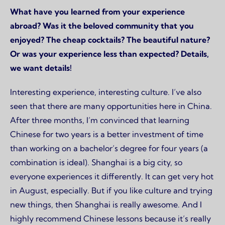
What have you learned from your experience
abroad? Was it the beloved community that you
enjoyed? The cheap cocktails? The beautiful nature?
Or was your experience less than expected? Details,
we want details!
Interesting experience, interesting culture. I’ve also
seen that there are many opportunities here in China.
After three months, I’m convinced that learning
Chinese for two years is a better investment of time
than working on a bachelor’s degree for four years (a
combination is ideal). Shanghai is a big city, so
everyone experiences it differently. It can get very hot
in August, especially. But if you like culture and trying
new things, then Shanghai is really awesome. And I
highly recommend Chinese lessons because it’s really