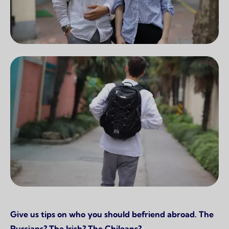
Give us tips on who you should befriend abroad. The
Russians? The Irish? The Chileans?