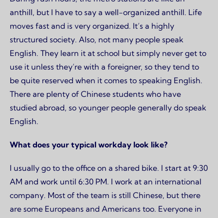
anthill, but I have to say a well-organized anthill. Life
moves fast and is very organized. It’s a highly
structured society. Also, not many people speak
English. They learn it at school but simply never get to
use it unless they’re with a foreigner, so they tend to
be quite reserved when it comes to speaking English.
There are plenty of Chinese students who have
studied abroad, so younger people generally do speak
English.
What does your typical workday look like?
I usually go to the office on a shared bike. I start at 9:30
AM and work until 6:30 PM. I work at an international
company. Most of the team is still Chinese, but there
are some Europeans and Americans too. Everyone in