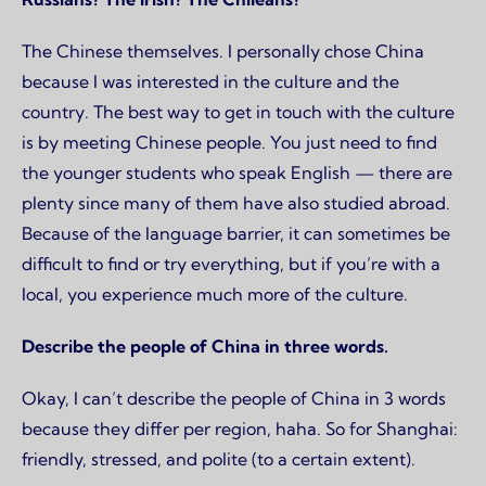
The Chinese themselves. I personally chose China
because I was interested in the culture and the
country. The best way to get in touch with the culture
is by meeting Chinese people. You just need to find
the younger students who speak English — there are
plenty since many of them have also studied abroad.
Because of the language barrier, it can sometimes be
difficult to find or try everything, but if you’re with a
local, you experience much more of the culture.
Describe the people of China in three words.
Okay, I can’t describe the people of China in 3 words
because they differ per region, haha. So for Shanghai:
friendly, stressed, and polite (to a certain extent).