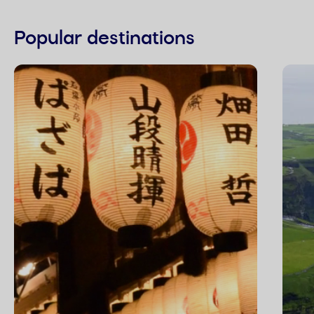
Popular destinations