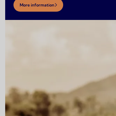
More information