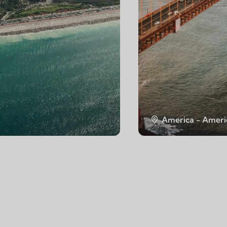
America - Ameri