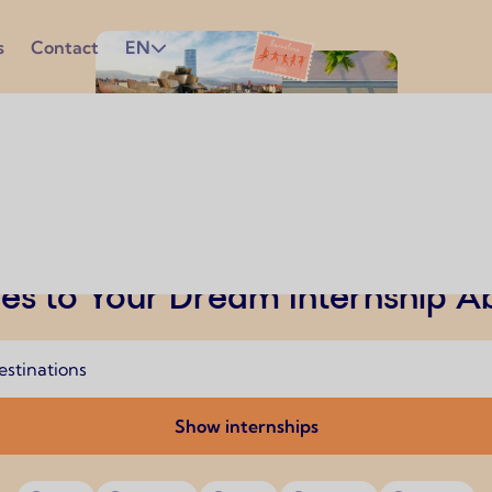
s
Contact
EN
es to Your Dream Internship 
Show internships