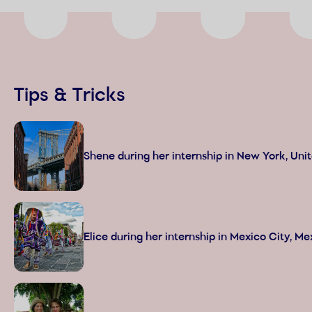
Tips & Tricks
Shene during her internship in New York, Uni
Elice during her internship in Mexico City, Me