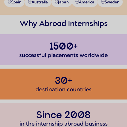
Spain
Australia
Japan
America
Sweden
Why Abroad Internships
1500+
successful placements worldwide
30+
destination countries
Since 2008
in the internship abroad business