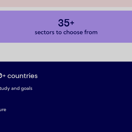
35+
sectors to choose from
0+ countries
tudy and goals
ure