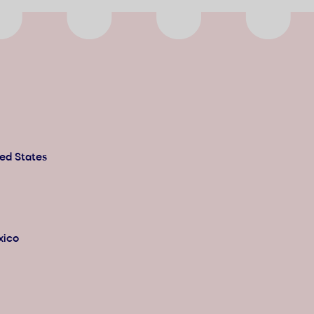
ted States
xico