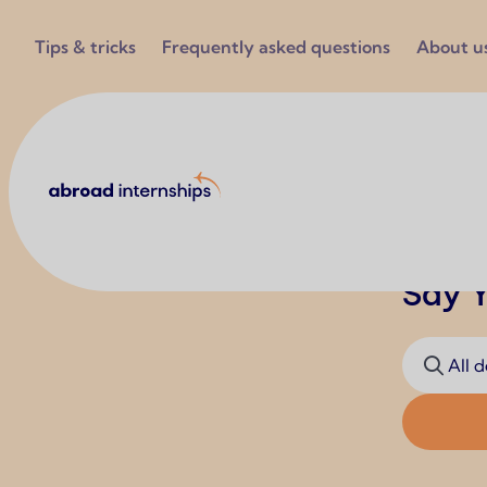
Utilities
Tips & tricks
Frequently asked questions
About u
Abroad Internships
Say Y