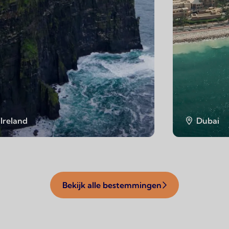
Ireland
Dubai
Bekijk alle bestemmingen