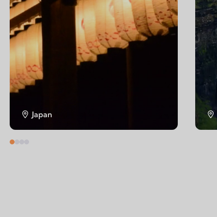
Japan