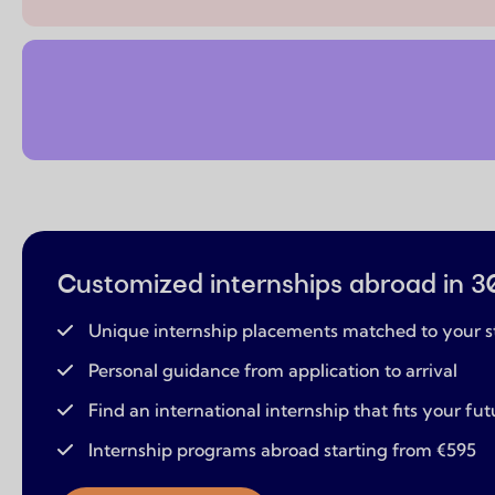
Customized internships abroad in 3
Unique internship placements matched to your s
Personal guidance from application to arrival
Find an international internship that fits your fut
Internship programs abroad starting from €595