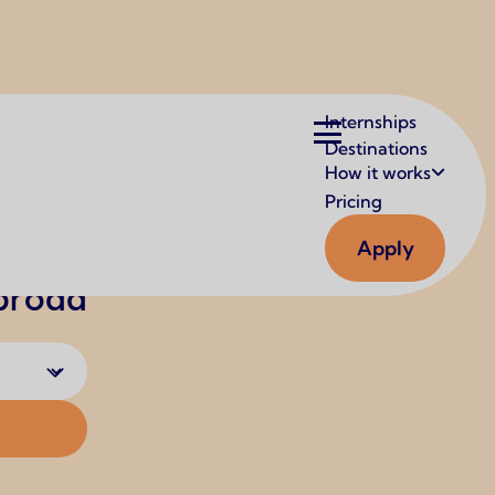
Main
Internships
navigation
Destinations
How it works
Pricing
Apply
Abroad