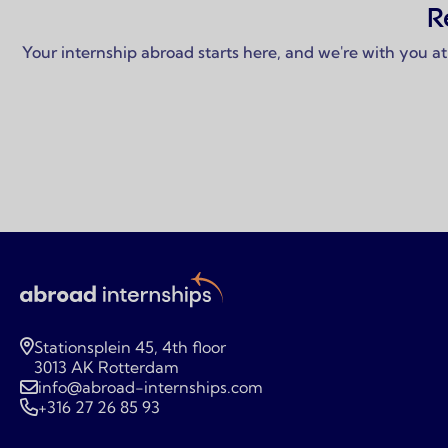
R
Your internship abroad starts here, and we're with you at
Stationsplein 45, 4th floor
3013 AK Rotterdam
info@abroad-internships.com
+316 27 26 85 93