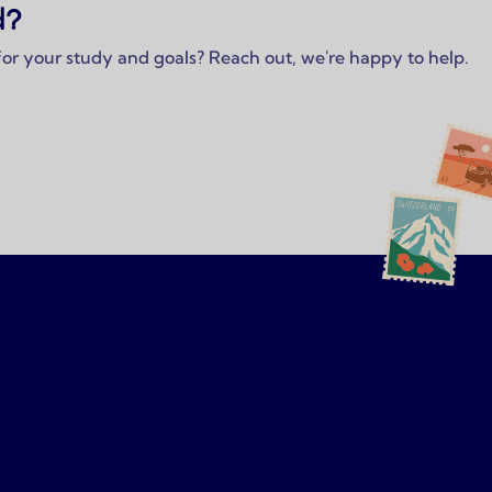
d?
 for your study and goals? Reach out, we're happy to help.