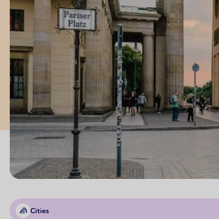
Cities