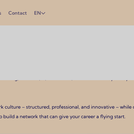
s
Contact
EN
s who want to work in a strong economy with plenty of interna
neering, business, IT, healthcare, and sustainability. Many
 culture – structured, professional, and innovative – while
o build a network that can give your career a flying start.