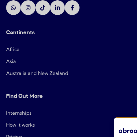
Continents
Africa
Asia
Australia and New Zealand
Find Out More
Internships
How it works
Pricing