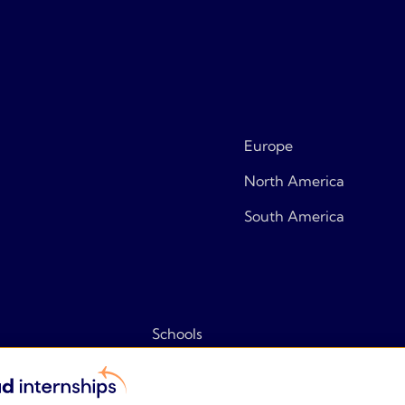
Europe
North America
South America
Schools
Tips & tricks
Frequently asked questions