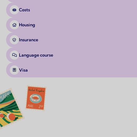
Costs
Housing
Insurance
Language course
Visa