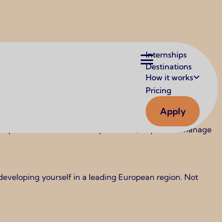
Main
Internships
navigation
Destinations
How it works
Pricing
Apply
tional opportunities. In cities like Berlin, Munich, and
 companies are internationally oriented, so you can manage
 developing yourself in a leading European region. Not