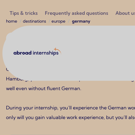
Utilities
Tips & tricks
Frequently asked questions
About u
Breadcrumb
home
destinations
europe
germany
Europe
Abroad Internships
Germany
Germany is an excellent internship destination for student
Hamburg, you can find internships in sectors such as engi
well even without fluent German.
During your internship, you’ll experience the German work
only will you gain valuable work experience, but you’ll als