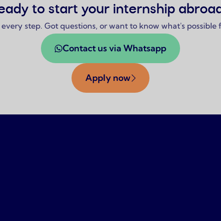
eady to start your internship abroa
 every step. Got questions, or want to know what's possible
Contact us via Whatsapp
Apply now