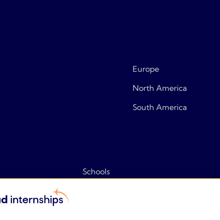
Europe
North America
South America
Schools
Tips & tricks
Frequently asked questions