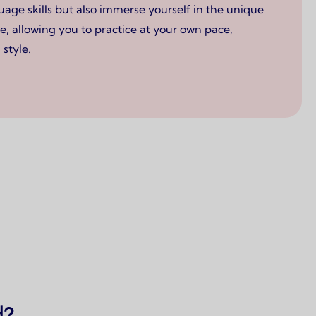
ge skills but also immerse yourself in the unique
e, allowing you to practice at your own pace,
style.
d?