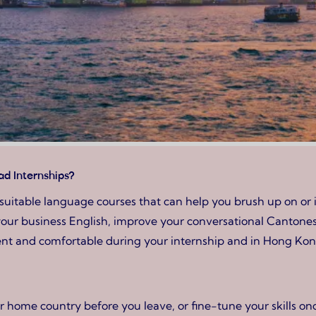
d Internships?
 suitable language courses that can help you brush up on or
our business English, improve your conversational Cantonese
dent and comfortable during your internship and in Hong Kon
 home country before you leave, or fine-tune your skills on