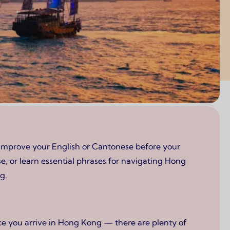
 improve your English or Cantonese before your
, or learn essential phrases for navigating Hong
g.
ce you arrive in Hong Kong — there are plenty of