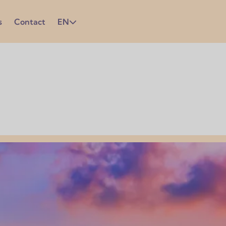
s
Contact
EN
ation in the language is essential to get the most out of yo
ly used in business and professional settings. Strengthening
ace and in everyday life.