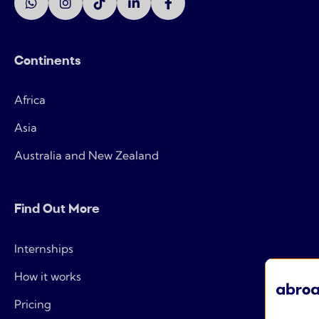
Continents
Africa
Asia
Australia and New Zealand
Find Out More
Internships
How it works
Pricing