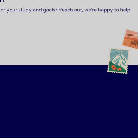
 for your study and goals? Reach out, we're happy to help.