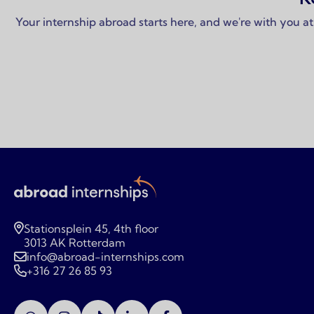
Your internship abroad starts here, and we're with you at
Stationsplein 45, 4th floor
3013 AK Rotterdam
info@abroad-internships.com
+316 27 26 85 93