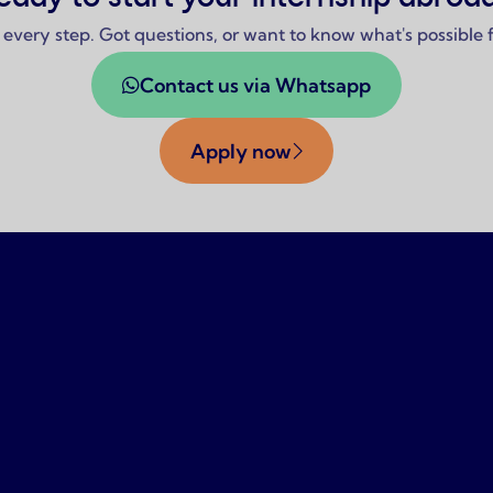
 every step. Got questions, or want to know what's possible
Contact us via Whatsapp
Apply now