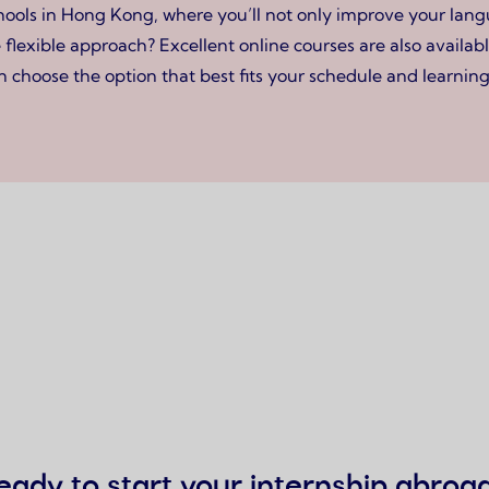
ls in Hong Kong, where you’ll not only improve your langua
flexible approach? Excellent online courses are also availabl
 choose the option that best fits your schedule and learning 
eady to start your internship abroa