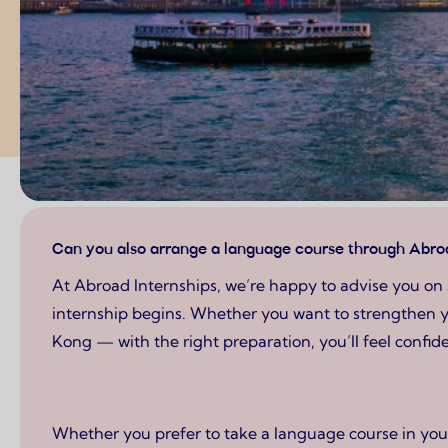
Page content
Can you also arrange a language course through Abroa
At Abroad Internships, we’re happy to advise you on
internship begins. Whether you want to strengthen y
Kong — with the right preparation, you’ll feel confi
Whether you prefer to take a language course in your