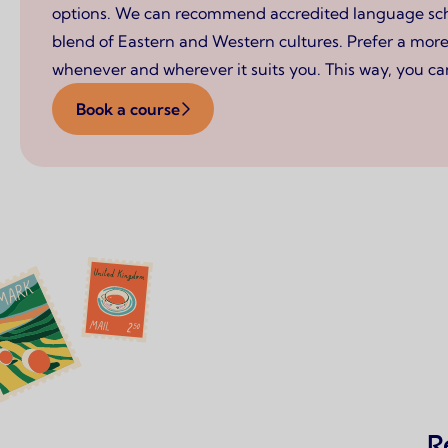
options. We can recommend accredited language schoo
blend of Eastern and Western cultures. Prefer a more 
whenever and wherever it suits you. This way, you can
Book a course
R