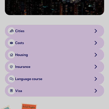
Cities
Costs
Housing
Insurance
Language course
Visa