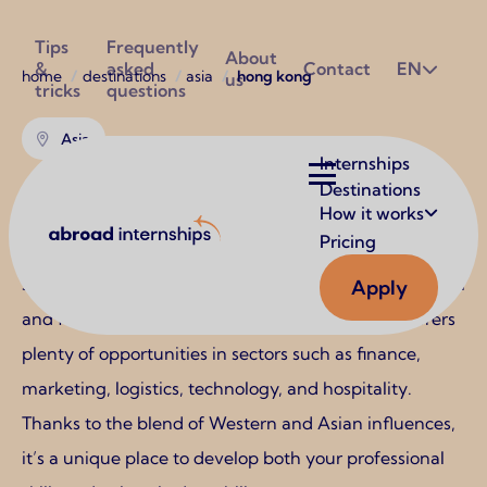
Utilities
Tips
Frequently
About
&
asked
Contact
EN
Breadcrumb
home
destinations
asia
hong kong
us
tricks
questions
Asia
Main
Internships
navigation
Destinations
Hong Kong
How it works
Abroad Internships
Pricing
Hong Kong is a vibrant internship destination for
students looking to gain experience in an international
Apply
and fast-paced business environment. The city offers
plenty of opportunities in sectors such as finance,
marketing, logistics, technology, and hospitality.
Thanks to the blend of Western and Asian influences,
it’s a unique place to develop both your professional