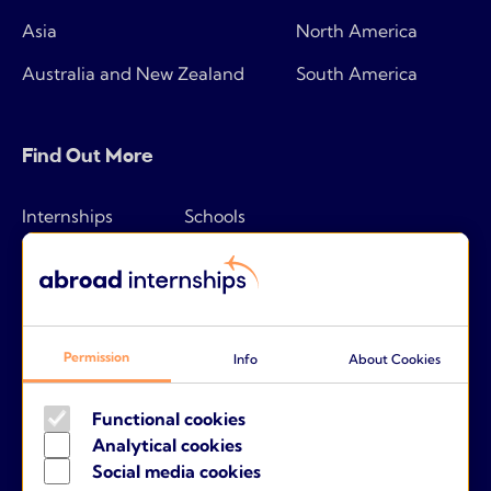
Asia
North America
Australia and New Zealand
South America
Find Out More
Internships
Schools
How it works
Tips & tricks
Pricing
Frequently asked questions
Companies
About us
Permission
Info
About Cookies
Parents
Contact
Functional cookies
Analytical cookies
Social media cookies
Terms and conditions