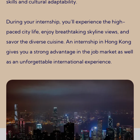
skills and cultural adaptability.
During your internship, you’ll experience the high-
paced city life, enjoy breathtaking skyline views, and
savor the diverse cuisine. An internship in Hong Kong
gives you a strong advantage in the job market as well
as an unforgettable international experience.