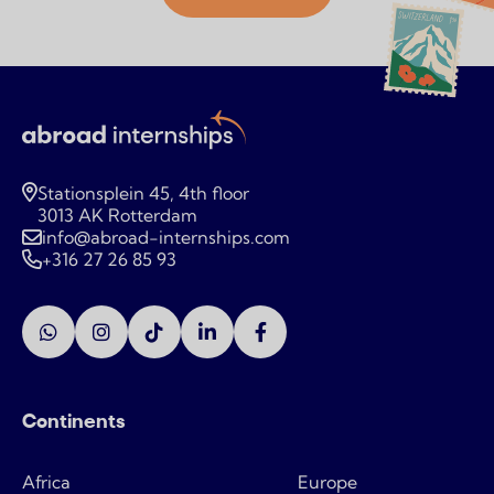
Stationsplein 45, 4th floor
3013 AK Rotterdam
info@abroad-internships.com
+316 27 26 85 93
Continents
Africa
Europe