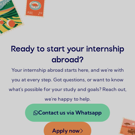
Ready to start your internship
abroad?
Your internship abroad starts here, and we're with
you at every step. Got questions, or want to know
what's possible for your study and goals? Reach out,
we're happy to help.
Contact us via Whatsapp
Apply now