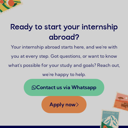
Ready to start your internship
abroad?
Your internship abroad starts here, and we're with
you at every step. Got questions, or want to know
what's possible for your study and goals? Reach out,
we're happy to help.
Contact us via Whatsapp
Apply now