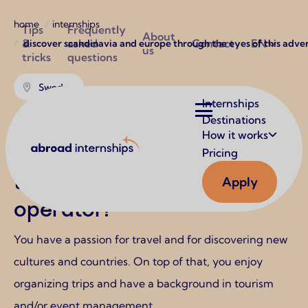
Breadcrumb
Utilities
home
internships
Tips
Frequently
About
&
asked
Contact
EN
discover scandinavia and europe through the eyes of this adve
us
tricks
questions
Sweden
Main
Internships
navigation
Destinations
Discover Scandinavia and
How it works
Abroad Internships
Europe through the eyes of
Pricing
this adventurous tour
Apply
operator!
You have a passion for travel and for discovering new
cultures and countries. On top of that, you enjoy
organizing trips and have a background in tourism
and/or event management.