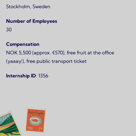
Stockholm, Sweden
Number of Employees
30
Compensation
NOK 5,500 (approx. €570), free fruit at the office
(yaaay!), free public transport ticket
Internship ID
: 1356