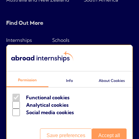
Find Out More
Internships
Schools
How it works
Tips & tricks
Pricing
Frequently asked questions
Companies
About us
Permission
Info
About Cookies
Parents
Contact
Functional cookies
Analytical cookies
Social media cookies
Terms and conditions
Cookies
Save preferences
Accept all
Privacy