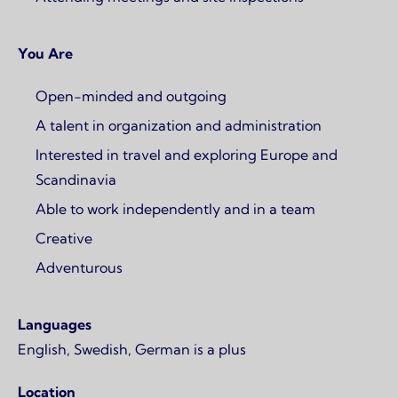
You Are
Open-minded and outgoing
A talent in organization and administration
Interested in travel and exploring Europe and
Scandinavia
Able to work independently and in a team
Creative
Adventurous
Languages
English, Swedish, German is a plus
Location