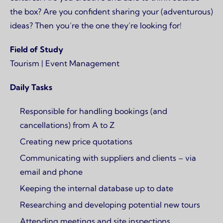
the box? Are you confident sharing your (adventurous)
ideas? Then you’re the one they’re looking for!
Field of Study
Tourism | Event Management
Daily Tasks
Responsible for handling bookings (and
cancellations) from A to Z
Creating new price quotations
Communicating with suppliers and clients – via
email and phone
Keeping the internal database up to date
Researching and developing potential new tours
Attending meetings and site inspections