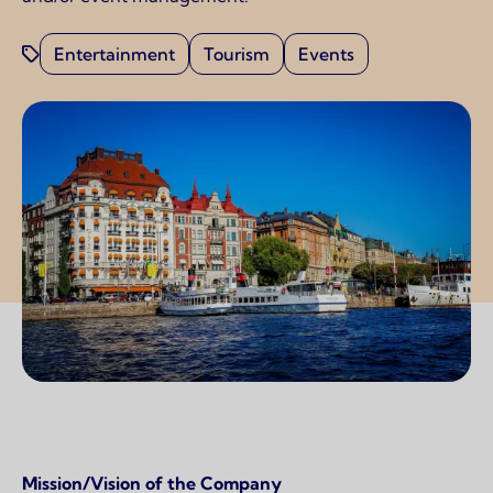
Entertainment
Tourism
Events
Page content
Mission/Vision of the Company