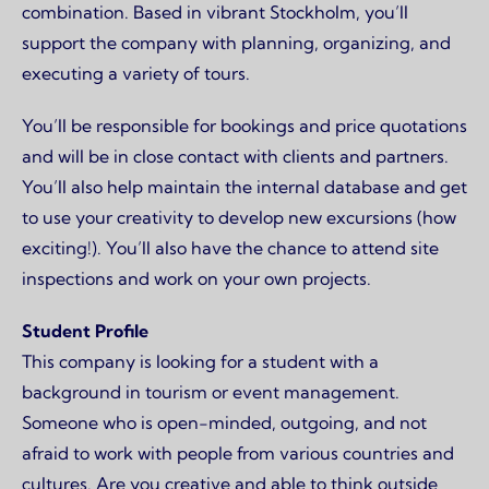
combination. Based in vibrant Stockholm, you’ll
support the company with planning, organizing, and
executing a variety of tours.
You’ll be responsible for bookings and price quotations
and will be in close contact with clients and partners.
You’ll also help maintain the internal database and get
to use your creativity to develop new excursions (how
exciting!). You’ll also have the chance to attend site
inspections and work on your own projects.
Student Profile
This company is looking for a student with a
background in tourism or event management.
Someone who is open-minded, outgoing, and not
afraid to work with people from various countries and
cultures. Are you creative and able to think outside