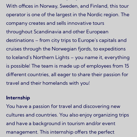
With offices in Norway, Sweden, and Finland, this tour
operator is one of the largest in the Nordic region. The
company creates and sells innovative tours
throughout Scandinavia and other European
destinations – from city trips to Europe’s capitals and
cruises through the Norwegian fjords, to expeditions
to Iceland’s Northern Lights – you name it, everything
is possible! The team is made up of employees from 15
different countries, all eager to share their passion for
travel and their homelands with you!
Internship
You have a passion for travel and discovering new
cultures and countries. You also enjoy organizing trips
and have a background in tourism and/or event
management. This internship offers the perfect