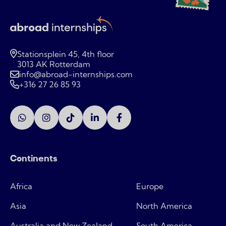
Stationsplein 45, 4th floor
3013 AK Rotterdam
info@abroad-internships.com
+316 27 26 85 93
Continents
Africa
Europe
Asia
North America
Australia and New Zealand
South America