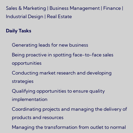
Sales & Marketing | Business Management | Finance |
Industrial Design | Real Estate
Daily Tasks
Generating leads for new business
Being proactive in spotting face-to-face sales
opportunities
Conducting market research and developing
strategies
Qualifying opportunities to ensure quality
implementation
Coordinating projects and managing the delivery of
products and resources
Managing the transformation from outlet to normal