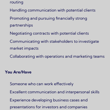
routing
Handling communication with potential clients
Promoting and pursuing financially strong
partnerships
Negotiating contracts with potential clients
Communicating with stakeholders to investigate
market impacts
Collaborating with operations and marketing teams
You Are/Have
Someone who can work effectively
Excellent communication and interpersonal skills
Experience developing business cases and
presentations for investors and companies