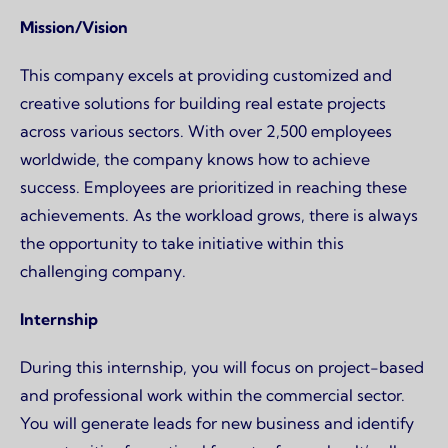
Page content
Mission/Vision
This company excels at providing customized and
creative solutions for building real estate projects
across various sectors. With over 2,500 employees
worldwide, the company knows how to achieve
success. Employees are prioritized in reaching these
achievements. As the workload grows, there is always
the opportunity to take initiative within this
challenging company.
Internship
During this internship, you will focus on project-based
and professional work within the commercial sector.
You will generate leads for new business and identify