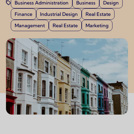
Business Administration
Business
Design
Finance
Industrial Design
Real Estate
Management
Real Estate
Marketing