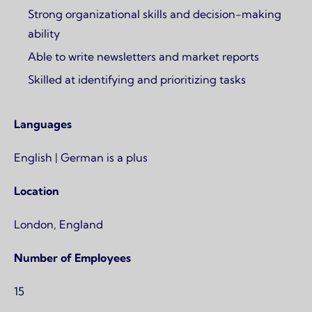
Strong organizational skills and decision-making
ability
Able to write newsletters and market reports
Skilled at identifying and prioritizing tasks
Languages
English | German is a plus
Location
London, England
Number of Employees
15