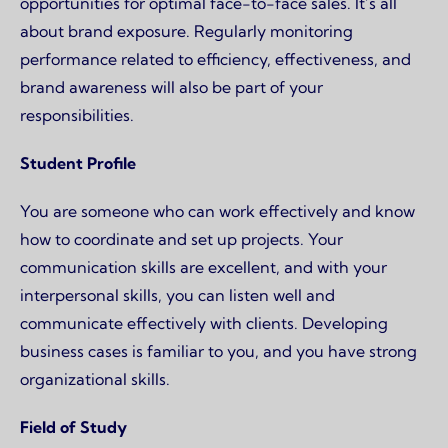
opportunities for optimal face-to-face sales. It’s all
about brand exposure. Regularly monitoring
performance related to efficiency, effectiveness, and
brand awareness will also be part of your
responsibilities.
Student Profile
You are someone who can work effectively and know
how to coordinate and set up projects. Your
communication skills are excellent, and with your
interpersonal skills, you can listen well and
communicate effectively with clients. Developing
business cases is familiar to you, and you have strong
organizational skills.
Field of Study