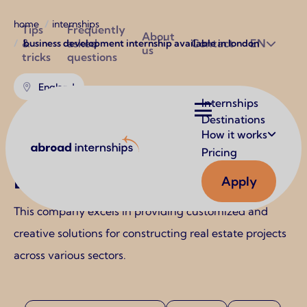
Breadcrumb
Utilities
home
internships
Tips
Frequently
About
&
asked
Contact
EN
business development internship available in london
us
tricks
questions
England
Main
Internships
navigation
Destinations
Business Development
How it works
Abroad Internships
Internship Available in
Pricing
London
Apply
This company excels in providing customized and
creative solutions for constructing real estate projects
across various sectors.