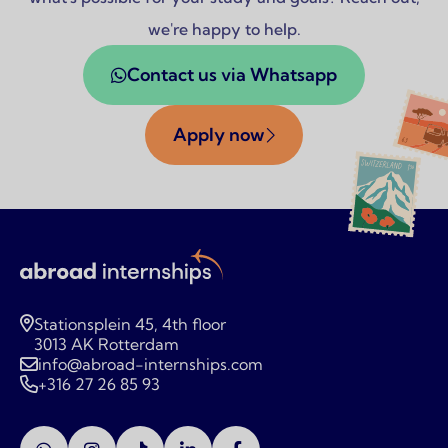
we're happy to help.
Contact us via Whatsapp
Apply now
Stationsplein 45, 4th floor
3013 AK Rotterdam
info@abroad-internships.com
+316 27 26 85 93