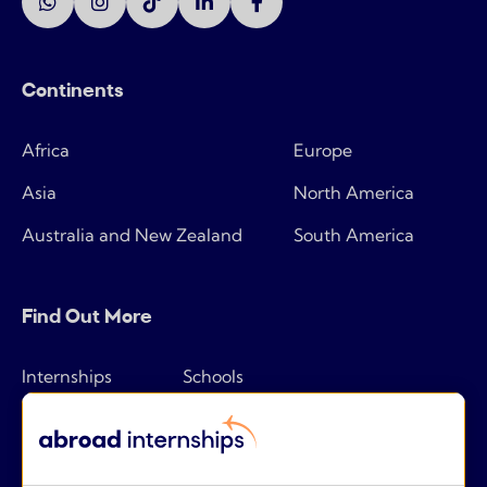
Continents
Africa
Europe
Asia
North America
Australia and New Zealand
South America
Find Out More
Internships
Schools
How it works
Tips & tricks
Pricing
Frequently asked questions