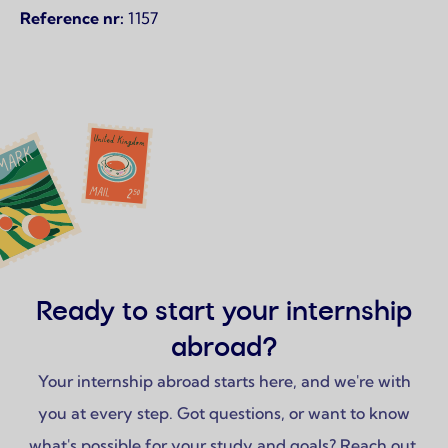
Reference nr:
1157
Ready to start your internship
abroad?
Your internship abroad starts here, and we're with
you at every step. Got questions, or want to know
what's possible for your study and goals? Reach out,