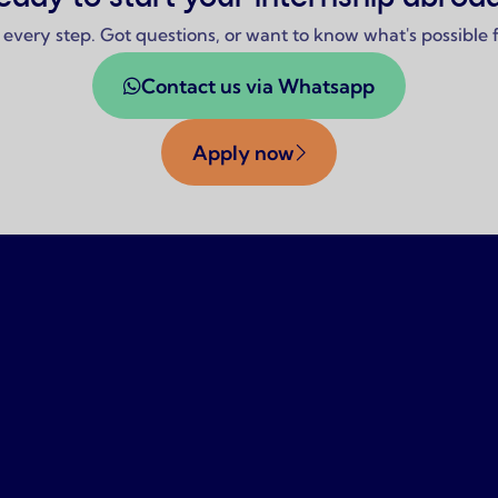
 every step. Got questions, or want to know what's possible
Contact us via Whatsapp
Apply now