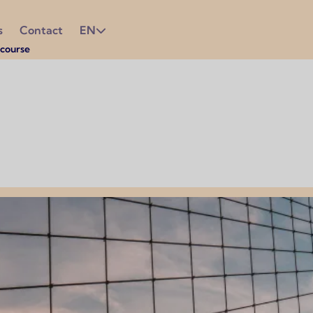
s
Contact
EN
course
e most out of your experience. Since English is the official 
eryday life.