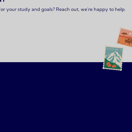
 for your study and goals? Reach out, we're happy to help.