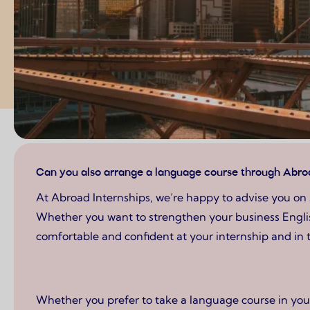
Page content
Can you also arrange a language course through Abroa
At Abroad Internships, we’re happy to advise you on 
Whether you want to strengthen your business English,
comfortable and confident at your internship and in 
Whether you prefer to take a language course in your 