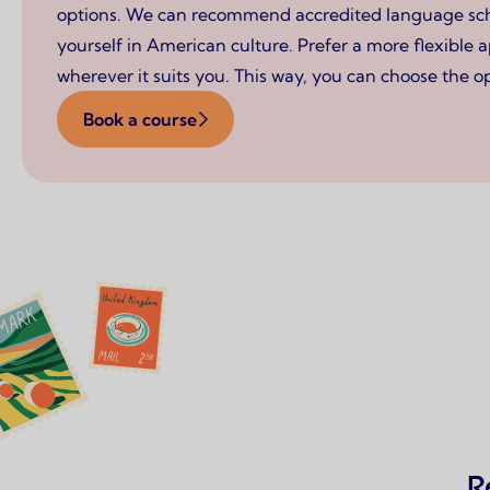
options. We can recommend accredited language schoo
yourself in American culture. Prefer a more flexible 
wherever it suits you. This way, you can choose the op
Book a course
R