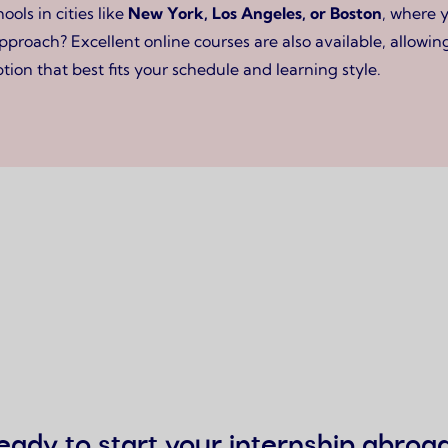
ls in cities like
New York, Los Angeles, or Boston
, where 
approach? Excellent online courses are also available, allow
tion that best fits your schedule and learning style.
eady to start your internship abroa