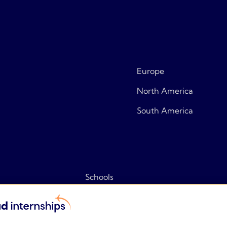
Europe
North America
South America
Schools
Tips & tricks
Frequently asked questions