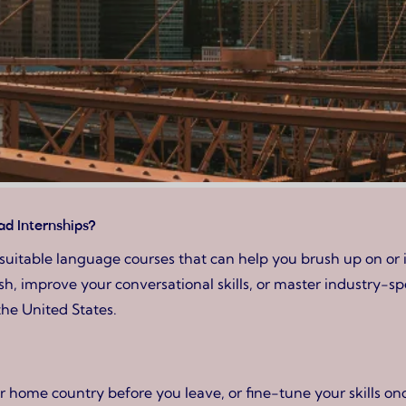
d Internships?
suitable language courses that can help you brush up on or 
 improve your conversational skills, or master industry-spec
the United States.
home country before you leave, or fine-tune your skills once