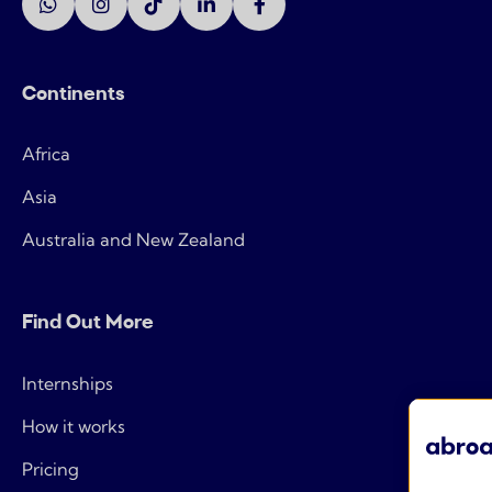
Continents
Africa
Asia
Australia and New Zealand
Find Out More
Internships
How it works
Pricing