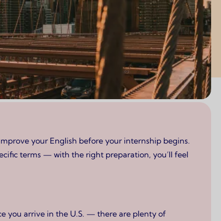
improve your English before your internship begins.
ific terms — with the right preparation, you’ll feel
 you arrive in the U.S. — there are plenty of