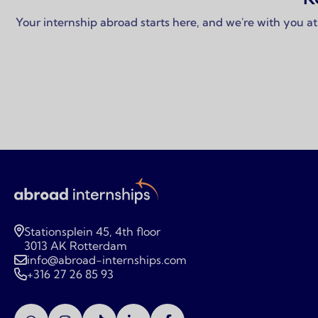
Your internship abroad starts here, and we're with you at
Stationsplein 45, 4th floor
3013 AK Rotterdam
info@abroad-internships.com
+316 27 26 85 93