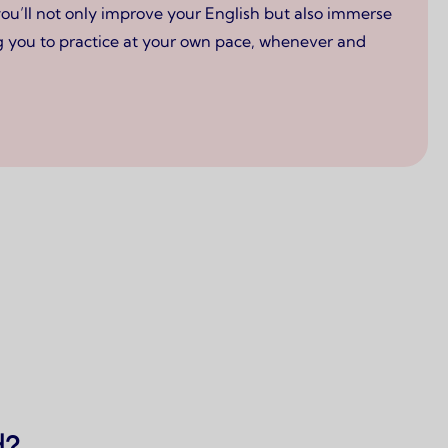
you’ll not only improve your English but also immerse
ing you to practice at your own pace, whenever and
d?